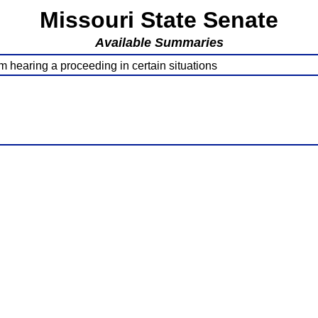
Missouri State Senate
Available Summaries
 hearing a proceeding in certain situations