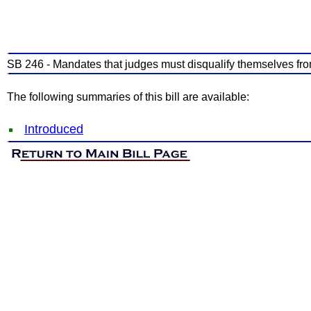
SB 246 - Mandates that judges must disqualify themselves from
The following summaries of this bill are available:
Introduced