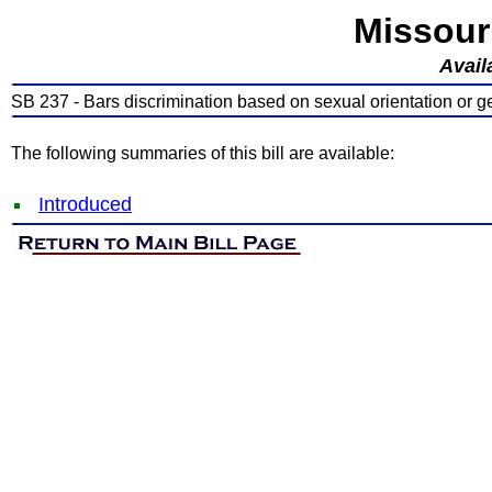
Missour
Avail
SB 237 - Bars discrimination based on sexual orientation or ge
The following summaries of this bill are available:
Introduced