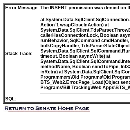
Error Message:
The INSERT permission was denied on th
at System.Data.SqlClient.SqlConnection
Action`1 wrapCloseInAction) at
System.Data.SqlClient.TdsParser.Throw
callerHasConnectionLock, Boolean asyn
runBehavior, SqlCommand cmdHandler, 
bulkCopyHandler, TdsParserStateObject 
System.Data.SqlClient.SqlCommand.Run
Stack Trace:
timeout, Boolean asyncWrite) at
System.Data.SqlClient.SqlCommand.Int
methodName, Boolean sendToPipe, Int32
inRetry) at System.Data.SqlClient.SqlC
Programmers\Old Programs\Old Programs\
BTS_Web2.Error.Page_Load(Object sende
Programs\Bill Tracking\Web Apps\BTS_We
SQL: