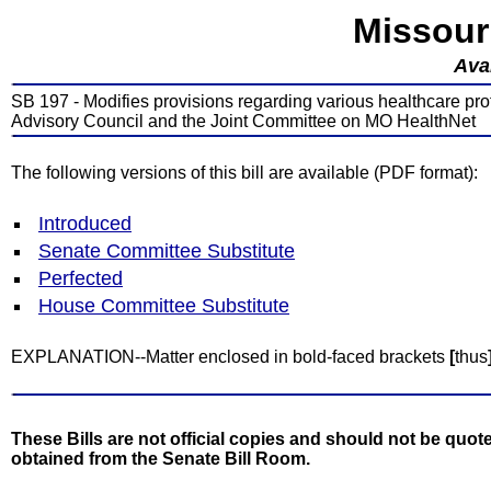
Missour
Avai
SB 197 - Modifies provisions regarding various healthcare pro
Advisory Council and the Joint Committee on MO HealthNet
The following versions of this bill are available (PDF format):
Introduced
Senate Committee Substitute
Perfected
House Committee Substitute
EXPLANATION--Matter enclosed in bold-faced brackets
[
thus
These Bills are not official copies and should not be quote
obtained from the Senate Bill Room.