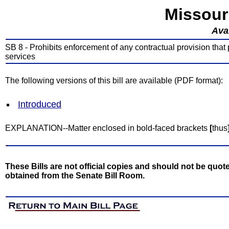
Missour
Avai
SB 8 - Prohibits enforcement of any contractual provision that
services
The following versions of this bill are available (PDF format):
Introduced
EXPLANATION--Matter enclosed in bold-faced brackets
[
thus
These Bills are not official copies and should not be quote
obtained from the Senate Bill Room.