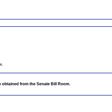
w.
be obtained from the Senate Bill Room.