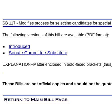
SB 117 - Modifies process for selecting candidates for special
The following versions of this bill are available (PDF format):
Introduced
Senate Committee Substitute
EXPLANATION--Matter enclosed in bold-faced brackets
[
thus
These Bills are not official copies and should not be quot