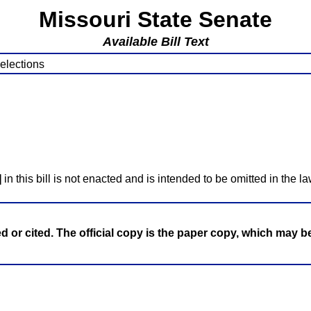
Missouri State Senate
Available Bill Text
 elections
]
in this bill is not enacted and is intended to be omitted in the la
ed or cited. The official copy is the paper copy, which may 