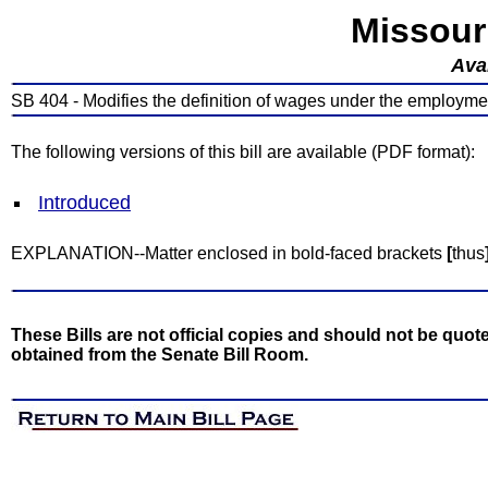
Missour
Avai
SB 404 - Modifies the definition of wages under the employme
The following versions of this bill are available (PDF format):
Introduced
EXPLANATION--Matter enclosed in bold-faced brackets
[
thus
These Bills are not official copies and should not be quote
obtained from the Senate Bill Room.