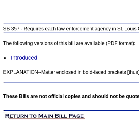
SB 357 - Requires each law enforcement agency in St. Louis 
The following versions of this bill are available (PDF format):
Introduced
EXPLANATION--Matter enclosed in bold-faced brackets
[
thus
These Bills are not official copies and should not be quot