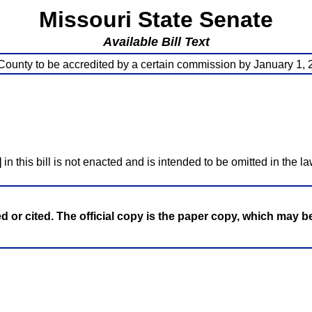
Missouri State Senate
Available Bill Text
County to be accredited by a certain commission by January 1,
]
in this bill is not enacted and is intended to be omitted in the la
ed or cited. The official copy is the paper copy, which may 