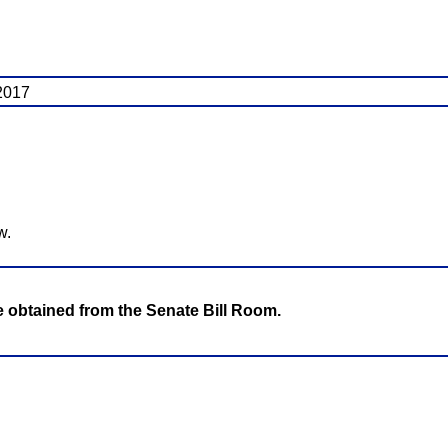
 2017
w.
be obtained from the Senate Bill Room.