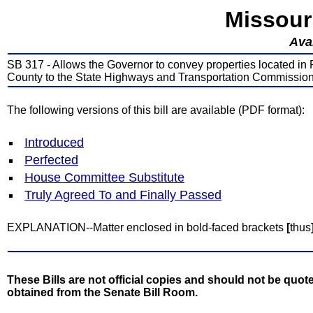
Missour
Avai
SB 317 - Allows the Governor to convey properties located in 
County to the State Highways and Transportation Commissio
The following versions of this bill are available (PDF format):
Introduced
Perfected
House Committee Substitute
Truly Agreed To and Finally Passed
EXPLANATION--Matter enclosed in bold-faced brackets
[
thus
These Bills are not official copies and should not be quote
obtained from the Senate Bill Room.