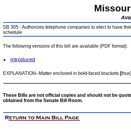
Missour
Avai
SB 305 - Authorizes telephone companies to elect to have thei
schedule
The following versions of this bill are available (PDF format):
Introduced
EXPLANATION--Matter enclosed in bold-faced brackets
[
thus
These Bills are not official copies and should not be quote
obtained from the Senate Bill Room.