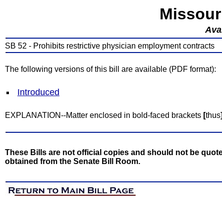
Missour
Avai
SB 52 - Prohibits restrictive physician employment contracts
The following versions of this bill are available (PDF format):
Introduced
EXPLANATION--Matter enclosed in bold-faced brackets
[
thus
These Bills are not official copies and should not be quote
obtained from the Senate Bill Room.