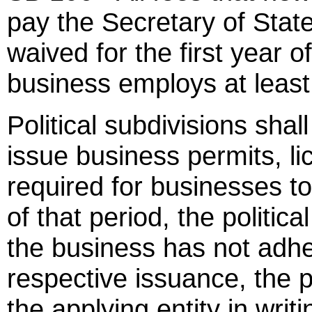
pay the Secretary of State
waived for the first year 
business employs at leas
Political subdivisions sha
issue business permits, lic
required for businesses to
of that period, the politic
the business has not adhe
respective issuance, the po
the applying entity in writ