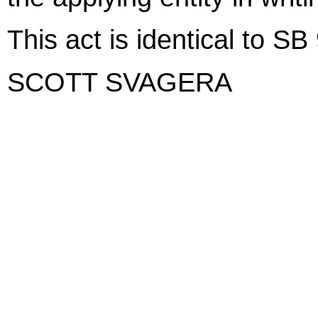
This act is identical to SB
SCOTT SVAGERA