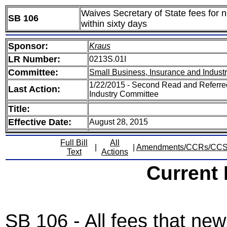
Waives Secretary of State fees for 
SB 106
within sixty days
Sponsor:
Kraus
LR Number:
0213S.01I
Committee:
Small Business, Insurance and Indust
1/22/2015 - Second Read and Referre
Last Action:
Industry Committee
Title:
Effective Date:
August 28, 2015
Full Bill
All
|
|
Amendments/CCRs/CC
Text
Actions
Current
SB 106 - All fees that ne