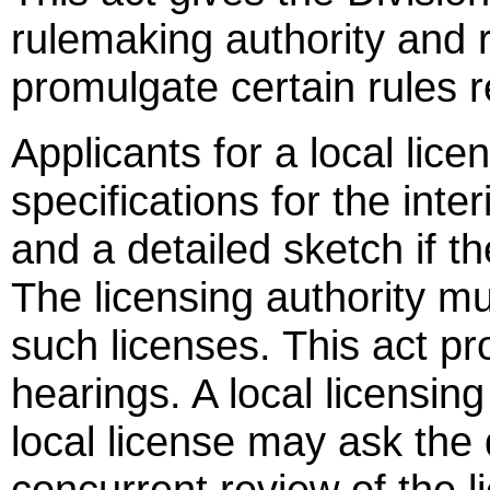
rulemaking authority and r
promulgate certain rules r
Applicants for a local lice
specifications for the inter
and a detailed sketch if th
The licensing authority mu
such licenses. This act p
hearings. A local licensing
local license may ask the 
concurrent review of the l