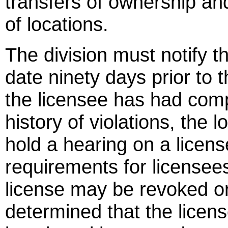
transfers of ownership 
of locations.
The division must notify th
date ninety days prior to t
the licensee has had compl
history of violations, the 
hold a hearing on a licens
requirements for licensees
license may be revoked or 
determined that the lice