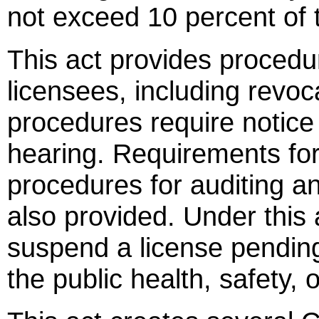
not exceed 10 percent of t
This act provides procedu
licensees, including revo
procedures require notice
hearing. Requirements fo
procedures for auditing an
also provided. Under this 
suspend a license pending
the public health, safety, 