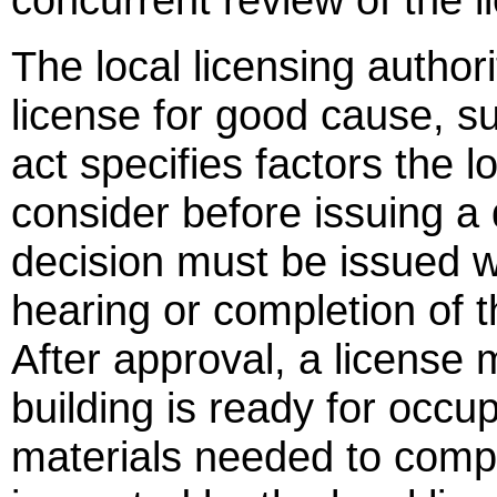
The local licensing author
license for good cause, sub
act specifies factors the l
consider before issuing a 
decision must be issued wi
hearing or completion of t
After approval, a license 
building is ready for occu
materials needed to compl