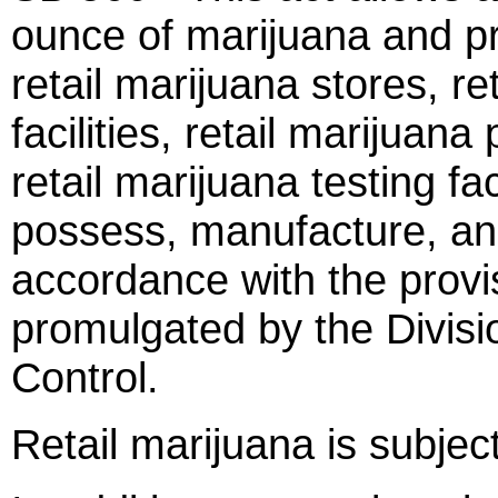
ounce of marijuana and pr
retail marijuana stores, re
facilities, retail marijua
retail marijuana testing fa
possess, manufacture, and
accordance with the provis
promulgated by the Divisi
Control.
Retail marijuana is subject