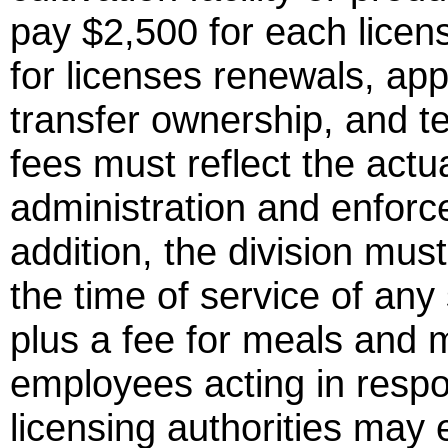
pay $2,500 for each licens
for licenses renewals, app
transfer ownership, and tes
fees must reflect the actua
administration and enforc
addition, the division must
the time of service of an
plus a fee for meals and m
employees acting in respo
licensing authorities may 