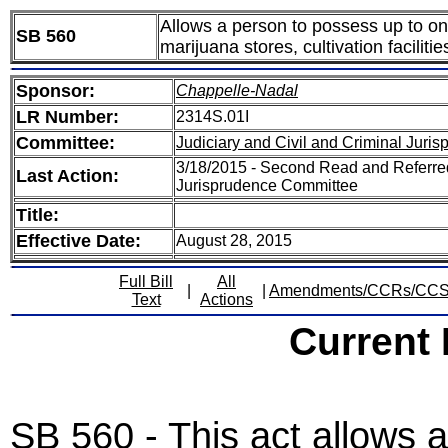
Allows a person to possess up to on
SB 560
marijuana stores, cultivation facilit
Sponsor:
Chappelle-Nadal
LR Number:
2314S.01I
Committee:
Judiciary and Civil and Criminal Juri
3/18/2015 - Second Read and Referred
Last Action:
Jurisprudence Committee
Title:
Effective Date:
August 28, 2015
Full Bill
All
|
|
Amendments/CCRs/CC
Text
Actions
Current
SB 560 - This act allows 