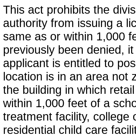
This act prohibits the divi
authority from issuing a lic
same as or within 1,000 fe
previously been denied, it
applicant is entitled to po
location is in an area not z
the building in which retai
within 1,000 feet of a sch
treatment facility, colleg
residential child care facili