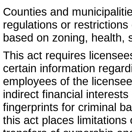
Counties and municipalit
regulations or restrictions
based on zoning, health, s
This act requires licensees
certain information regard
employees of the licensee
indirect financial interests
fingerprints for criminal 
this act places limitations