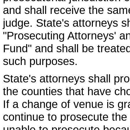
and shall receive the same
judge. State's attorneys sh
"Prosecuting Attorneys' an
Fund" and shall be treated
such purposes.
State's attorneys shall pro
the counties that have ch
If a change of venue is gra
continue to prosecute the c
unable to prosecute becaus