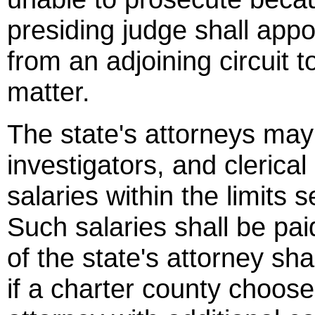
presiding judge shall appo
from an adjoining circuit t
matter.
The state's attorneys may
investigators, and clerical
salaries within the limits
Such salaries shall be pai
of the state's attorney sha
if a charter county choose