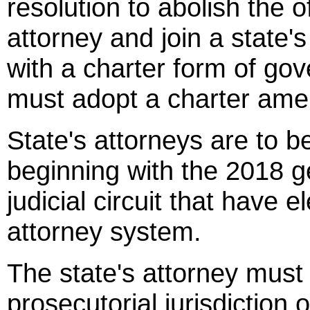
resolution to abolish the o
attorney and join a state'
with a charter form of go
must adopt a charter ame
State's attorneys are to b
beginning with the 2018 ge
judicial circuit that have e
attorney system.
The state's attorney must 
prosecutorial jurisdiction