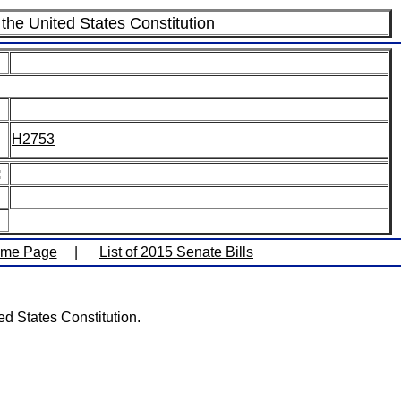
the United States Constitution
H2753
:
ome Page
|
List of 2015 Senate Bills
d States Constitution.