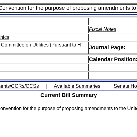
 Convention for the purpose of proposing amendments to 
Fiscal Notes
thics
Committee on Utilities (Pursuant to H
Journal Page:
Calendar Position
ents/CCRs/CCSs
|
Available Summaries
|
Senate H
Current Bill Summary
Convention for the purpose of proposing amendments to the Unite