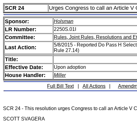
SCR 24
Urges Congress to call an Article V
Sponsor:
Holsman
LR Number:
2250S.01I
Committee:
Rules, Joint Rules, Resolutions and E
5/8/2015 - Reported Do Pass H Select 
Last Action:
Rule 27.14)
Title:
Effective Date:
Upon adoption
House Handler:
Miller
Full Bill Text
|
All Actions
|
Amendm
SCR 24 - This resolution urges Congress to call an Article V 
SCOTT SVAGERA