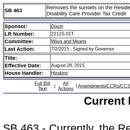
Removes the sunsets on the Reside
SB 463
Disability Care Provider Tax Credit
Sponsor:
Dixon
LR Number:
2212S.01T
Committee:
Ways and Means
Last Action:
7/2/2015 - Signed by Governor
Title:
Effective Date:
August 28, 2015
House Handler:
Hoskins
Full Bill
All
|
|
Amendments/CCRs/CC
Text
Actions
Current
SB 463 - Currently, the R