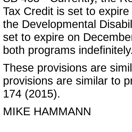
Tax Credit is set to expi
the Developmental Disabili
set to expire on December
both programs indefinitely
These provisions are simi
provisions are similar to
174 (2015).
MIKE HAMMANN