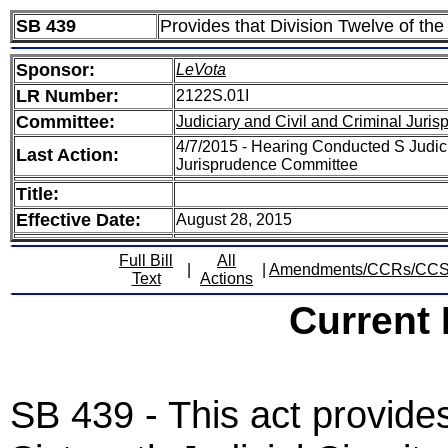
SB 439
Provides that Division Twelve of the 
Sponsor:
LeVota
LR Number:
2122S.01I
Committee:
Judiciary and Civil and Criminal Juri
4/7/2015 - Hearing Conducted S Judici
Last Action:
Jurisprudence Committee
Title:
Effective Date:
August 28, 2015
Full Bill
All
|
|
Amendments/CCRs/CC
Text
Actions
Current
SB 439 - This act provides