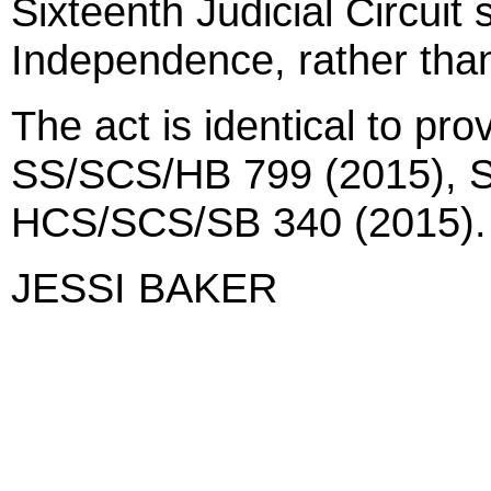
Sixteenth Judicial Circuit s
Independence, rather tha
The act is identical to pro
SS/SCS/HB 799 (2015), 
HCS/SCS/SB 340 (2015).
JESSI BAKER