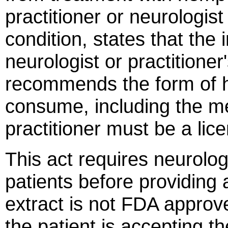
practitioner or neurologist 
condition, states that the 
neurologist or practitioner
recommends the form of h
consume, including the m
practitioner must be a lic
This act requires neurologi
patients before providin
extract is not FDA approv
the patient is accepting th