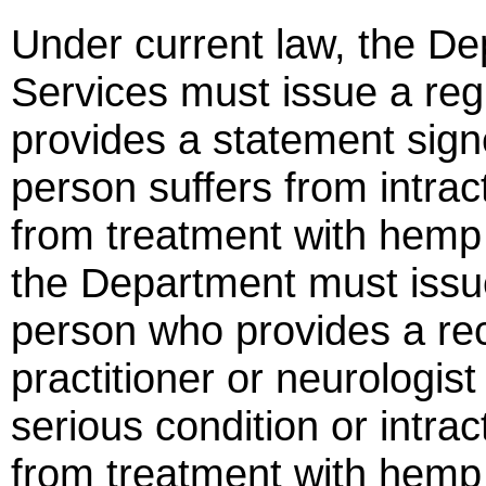
Under current law, the De
Services must issue a reg
provides a statement sign
person suffers from intra
from treatment with hemp e
the Department must issue
person who provides a r
practitioner or neurologist
serious condition or intra
from treatment with hemp 