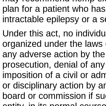
plan for a patient who ha
intractable epilepsy or a s
Under this act, no individu
organized under the laws o
any adverse action by the s
prosecution, denial of any 
imposition of a civil or ad
or disciplinary action by a
board or commission if suc