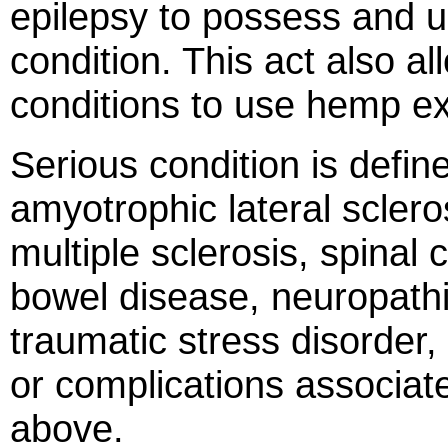
epilepsy to possess and us
condition. This act also a
conditions to use hemp ex
Serious condition is defin
amyotrophic lateral sclero
multiple sclerosis, spina
bowel disease, neuropathi
traumatic stress disorder,
or complications associate
above.