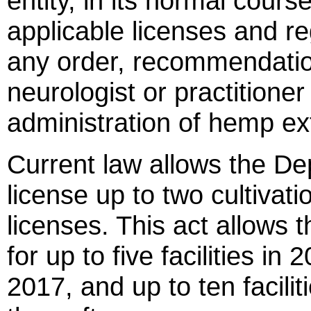
entity, in its normal cours
applicable licenses and re
any order, recommendatio
neurologist or practitione
administration of hemp ext
Current law allows the Dep
license up to two cultivati
licenses. This act allows 
for up to five facilities in 2
2017, and up to ten facili