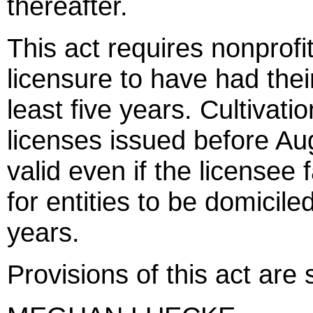
thereafter.
This act requires nonprofi
licensure to have had their
least five years. Cultivati
licenses issued before Au
valid even if the licensee 
for entities to be domiciled
years.
Provisions of this act are