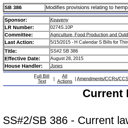
SB 386
Modifies provisions relating to hemp
Sponsor:
Keaveny
LR Number:
0274S.10P
Committee:
Agriculture, Food Production and Out
Last Action:
5/15/2015 - H Calendar S Bills for Th
Title:
SS#2 SB 386
Effective Date:
August 28, 2015
House Handler:
Jones
Full Bill
All
|
|
Amendments/CCRs/CC
Text
Actions
Current
SS#2/SB 386 - Current law