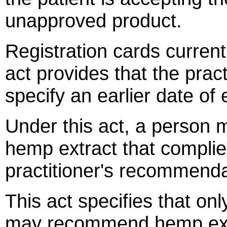
unapproved product.
Registration cards current
act provides that the prac
specify an earlier date of 
Under this act, a person 
hemp extract that complies
practitioner's recommenda
This act specifies that onl
may recommend hemp extra