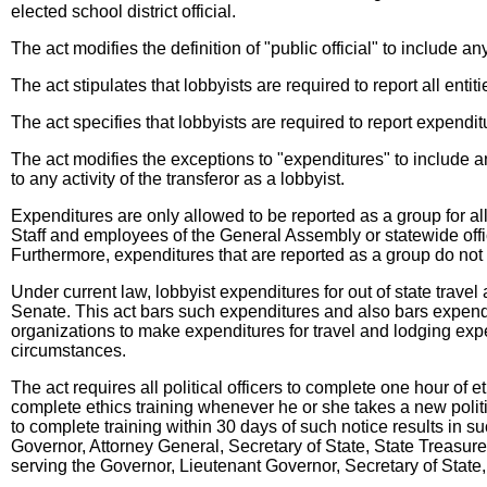
elected school district official.
The act modifies the definition of "public official" to include 
The act stipulates that lobbyists are required to report all enti
The act specifies that lobbyists are required to report expenditu
The act modifies the exceptions to "expenditures" to include any
to any activity of the transferor as a lobbyist.
Expenditures are only allowed to be reported as a group for all
Staff and employees of the General Assembly or statewide offi
Furthermore, expenditures that are reported as a group do not n
Under current law, lobbyist expenditures for out of state tra
Senate. This act bars such expenditures and also bars expendit
organizations to make expenditures for travel and lodging ex
circumstances.
The act requires all political officers to complete one hour of 
complete ethics training whenever he or she takes a new politi
to complete training within 30 days of such notice results in suc
Governor, Attorney General, Secretary of State, State Treasure
serving the Governor, Lieutenant Governor, Secretary of State,