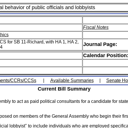
al behavior of public officials and lobbyists
Fiscal Notes
thics
CS for SB 11-Richard, with HA 1, HA 2,
Journal Page:
 4
Calendar Position
ents/CCRs/CCSs
|
Available Summaries
|
Senate H
Current Bill Summary
 to act as paid political consultants for a candidate for state 
 imposed on members of the General Assembly who begin their firs
icial lobbyist" to include individuals who are employed specifica