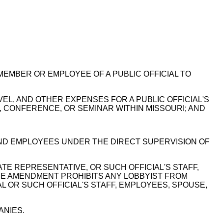
 MEMBER OR EMPLOYEE OF A PUBLIC OFFICIAL TO
EL, AND OTHER EXPENSES FOR A PUBLIC OFFICIAL'S
, CONFERENCE, OR SEMINAR WITHIN MISSOURI; AND
ND EMPLOYEES UNDER THE DIRECT SUPERVISION OF
E REPRESENTATIVE, OR SUCH OFFICIAL'S STAFF,
HE AMENDMENT PROHIBITS ANY LOBBYIST FROM
L OR SUCH OFFICIAL'S STAFF, EMPLOYEES, SPOUSE,
ANIES.