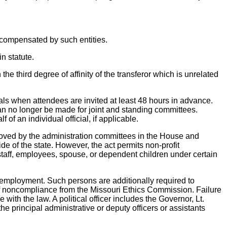
ly compensated by such entities.
in statute.
he third degree of affinity of the transferor which is unrelated
ials when attendees are invited at least 48 hours in advance.
an no longer be made for joint and standing committees.
f an individual official, if applicable.
proved by the administration committees in the House and
e of the state. However, the act permits non-profit
taff, employees, spouse, or dependent children under certain
 or employment. Such persons are additionally required to
e of noncompliance from the Missouri Ethics Commission. Failure
 with the law. A political officer includes the Governor, Lt.
e principal administrative or deputy officers or assistants