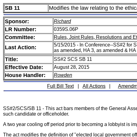
SB 11
Modifies the law relating to the ethic
Sponsor:
Richard
LR Number:
0359S.06P
Committee:
Rules, Joint Rules, Resolutions and E
5/15/2015 - In Conference--SS#2 for S
Last Action:
as amended, HA 3, as amended & HA
Title:
SS#2 SCS SB 11
Effective Date:
August 28, 2015
House Handler:
Rowden
Full Bill Text
|
All Actions
|
Amendm
SS#2/SCS/SB 11 - This act bars members of the General Assembly
such candidate or officeholder.
A two year cooling off period prior to becoming a lobbyist is
The act modifies the definition of "elected local government off