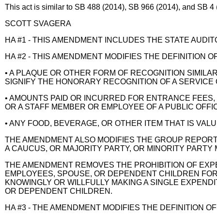
This act is similar to SB 488 (2014), SB 966 (2014), and SB 4 
SCOTT SVAGERA
HA #1 - THIS AMENDMENT INCLUDES THE STATE AUDITOR
HA #2 - THIS AMENDMENT MODIFIES THE DEFINITION 
• A PLAQUE OR OTHER FORM OF RECOGNITION SIMILAR 
SIGNIFY THE HONORARY RECOGNITION OF A SERVICE
• AMOUNTS PAID OR INCURRED FOR ENTRANCE FEES, 
OR A STAFF MEMBER OR EMPLOYEE OF A PUBLIC OFFIC
• ANY FOOD, BEVERAGE, OR OTHER ITEM THAT IS VALU
THE AMENDMENT ALSO MODIFIES THE GROUP REPORT
A CAUCUS, OR MAJORITY PARTY, OR MINORITY PARTY
THE AMENDMENT REMOVES THE PROHIBITION OF EXPEN
EMPLOYEES, SPOUSE, OR DEPENDENT CHILDREN FOR 
KNOWINGLY OR WILLFULLY MAKING A SINGLE EXPENDIT
OR DEPENDENT CHILDREN.
HA #3 - THE AMENDMENT MODIFIES THE DEFINITION OF