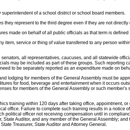
any superintendent of a school district or school board members.
ties they represent to the third degree even if they are not direct
res made on behalf of all public officials as that term is defined 
 item, service or thing of value transferred to any person within t
 senators, all representatives, caucuses, and all statewide offic
cials may be included as part of these groups. Such reporting c
eed to be separately reported as an expenditure made on behalf o
vel and lodging for members of the General Assembly must be ap
ures for food, beverage and entertainment when it occurs outsid
penses for members of the General Assembly or such member's s
ethics training within 120 days after taking office, appointment,
cal office. Failure to complete such training results in a notic
h political officer not receiving compensation until in compliance
r, State Auditor, and any member of the General Assembly; and th
 State Treasurer, State Auditor and Attorney General.