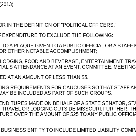
(2013).
 IN THE DEFINITION OF "POLITICAL OFFICERS."
OF EXPENDITURE TO EXCLUDE THE FOLLOWING:
TO A PLAQUE GIVEN TO A PUBLIC OFFICIAL OR A STAFF
 OR OTHER NOTABLE ACCOMPLISHMENT;
LODGING, FOOD AND BEVERAGE, ENTERTAINMENT, TRAV
IAL'S ATTENDANCE AT AN EVENT, COMMITTEE, MEETING
ED AT AN AMOUNT OF LESS THAN $5.
ING REQUIREMENTS FOR CAUCUSES SO THAT STAFF A
 MAY BE INCLUDED AS PART OF SUCH GROUPS.
DITURES MADE ON BEHALF OF A STATE SENATOR, STAT
TRAVEL OR LODGING OUTSIDE MISSOURI. FURTHER, T
URE OVER THE AMOUNT OF $25 TO ANY PUBLIC OFFICIA
 BUSINESS ENTITY TO INCLUDE LIMITED LIABILITY COMP