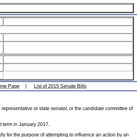
:
ome Page
|
List of 2015 Senate Bills
representative or state senator, or the candidate committee of
t term in January 2017.
lly for the purpose of attempting to influence an action by an