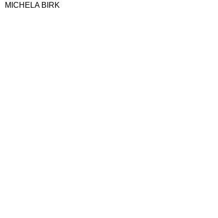
MICHELA BIRK