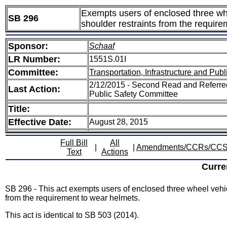
Exempts users of enclosed three whee
SB 296
shoulder restraints from the requir
Sponsor:
Schaaf
LR Number:
1551S.01I
Committee:
Transportation, Infrastructure and Publ
2/12/2015 - Second Read and Referred 
Last Action:
Public Safety Committee
Title:
Effective Date:
August 28, 2015
Full Bill
All
|
|
Amendments/CCRs/CC
Text
Actions
Curre
SB 296 - This act exempts users of enclosed three wheel vehicl
from the requirement to wear helmets.
This act is identical to SB 503 (2014).