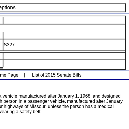
eptions
S327
:
ome Page
|
List of 2015 Senate Bills
n a vehicle manufactured after January 1, 1968, and designed
ach person in a passenger vehicle, manufactured after January
s or highways of Missouri unless the person has a medical
earing a safety belt.