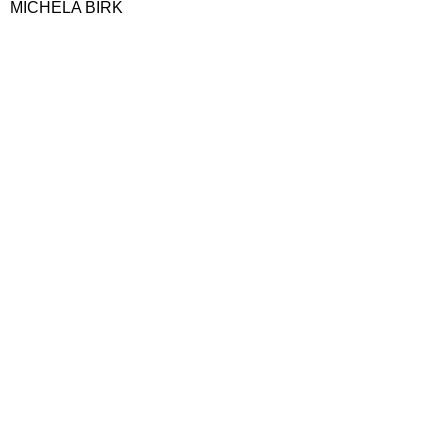
MICHELA BIRK