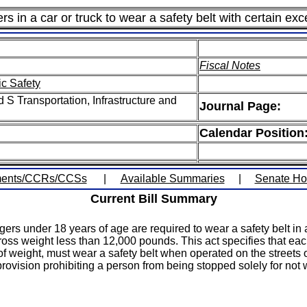
s in a car or truck to wear a safety belt with certain exc
Fiscal Notes
ic Safety
S Transportation, Infrastructure and
Journal Page:
Calendar Position
ents/CCRs/CCSs
|
Available Summaries
|
Senate H
Current Bill Summary
gers under 18 years of age are required to wear a safety belt i
 gross weight less than 12,000 pounds. This act specifies that e
 of weight, must wear a safety belt when operated on the street
ovision prohibiting a person from being stopped solely for not w