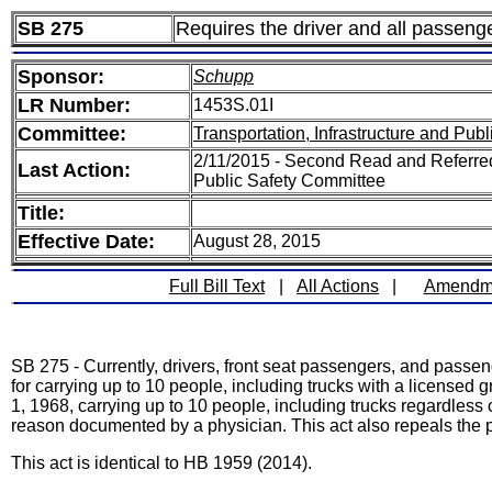
SB 275
Requires the driver and all passenger
Sponsor:
Schupp
LR Number:
1453S.01I
Committee:
Transportation, Infrastructure and Publ
2/11/2015 - Second Read and Referred 
Last Action:
Public Safety Committee
Title:
Effective Date:
August 28, 2015
Full Bill Text
|
All Actions
|
Amendm
SB 275 - Currently, drivers, front seat passengers, and passen
for carrying up to 10 people, including trucks with a licensed
1, 1968, carrying up to 10 people, including trucks regardless
reason documented by a physician. This act also repeals the pr
This act is identical to HB 1959 (2014).