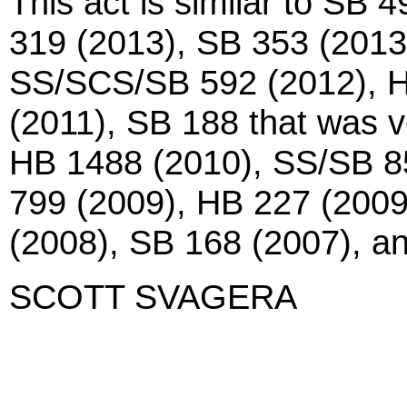
This act is similar to SB
319 (2013), SB 353 (201
SS/SCS/SB 592 (2012), H
(2011), SB 188 that was v
HB 1488 (2010), SS/SB 8
799 (2009), HB 227 (2009
(2008), SB 168 (2007), 
SCOTT SVAGERA