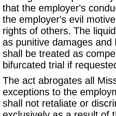
that the employer's cond
the employer's evil motive
rights of others. The liqu
as punitive damages and
shall be treated as comp
bifurcated trial if requeste
The act abrogates all Miss
exceptions to the employm
shall not retaliate or dis
exclusively as a result of