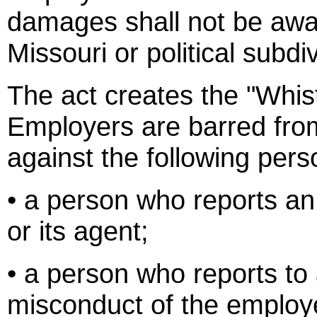
damages shall not be awar
Missouri or political subd
The act creates the "Whist
Employers are barred from
against the following pers
• a person who reports an
or its agent;
• a person who reports to
misconduct of the employer