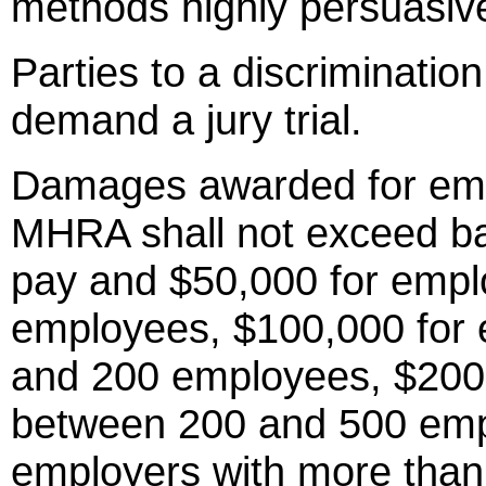
methods highly persuasiv
Parties to a discriminat
demand a jury trial.
Damages awarded for emp
MHRA shall not exceed ba
pay and $50,000 for empl
employees, $100,000 for 
and 200 employees, $200,
between 200 and 500 emp
employers with more than