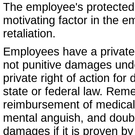
The employee's protected 
motivating factor in the e
retaliation.
Employees have a private r
not punitive damages unde
private right of action fo
state or federal law. Rem
reimbursement of medical b
mental anguish, and doub
damages if it is proven b