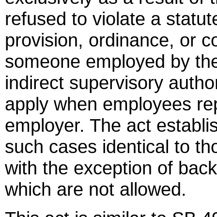
refused to violate a statut
provision, ordinance, or 
someone employed by the
indirect supervisory autho
apply when employees repor
employer. The act establi
such cases identical to t
with the exception of bac
which are not allowed.