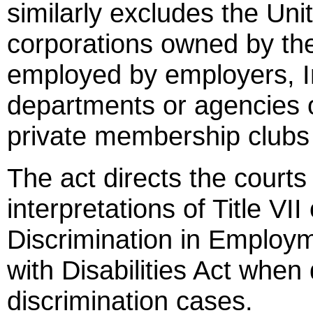
similarly excludes the Un
corporations owned by the
employed by employers, In
departments or agencies o
private membership clubs f
The act directs the courts 
interpretations of Title VII
Discrimination in Employ
with Disabilities Act wh
discrimination cases.