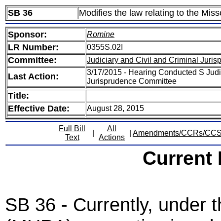
SB 36
Modifies the law relating to the Mi
Sponsor:
Romine
LR Number:
0355S.02I
Committee:
Judiciary and Civil and Criminal Juri
3/17/2015 - Hearing Conducted S Judic
Last Action:
Jurisprudence Committee
Title:
Effective Date:
August 28, 2015
Full Bill
All
|
|
Amendments/CCRs/CC
Text
Actions
Current
SB 36 - Currently, under 