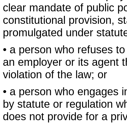
clear mandate of public pol
constitutional provision, s
promulgated under statut
• a person who refuses to 
an employer or its agent t
violation of the law; or
• a person who engages i
by statute or regulation w
does not provide for a priv