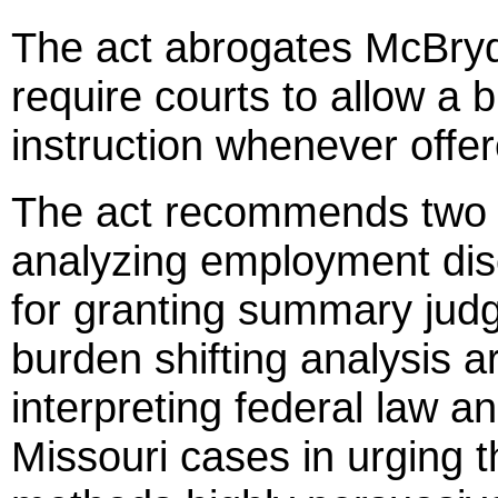
The act abrogates McBryde
require courts to allow a 
instruction whenever offe
The act recommends two m
analyzing employment disc
for granting summary jud
burden shifting analysis a
interpreting federal law 
Missouri cases in urging t