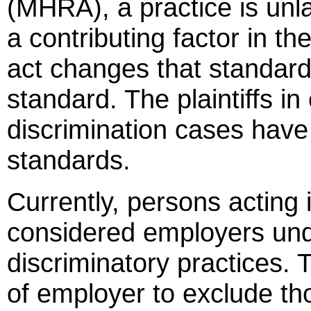
(MHRA), a practice is unla
a contributing factor in th
act changes that standard 
standard. The plaintiffs 
discrimination cases have
standards.
Currently, persons acting 
considered employers und
discriminatory practices. T
of employer to exclude tho