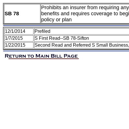
Prohibits an insurer from requiring an
SB 78
benefits and requires coverage to begi
policy or plan
12/1/2014
Prefiled
1/7/2015
S First Read--SB 78-Sifton
1/22/2015
Second Read and Referred S Small Business,