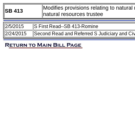
Modifies provisions relating to natura
SB 413
natural resources trustee
2/5/2015
S First Read--SB 413-Romine
2/24/2015
Second Read and Referred S Judiciary and Civ