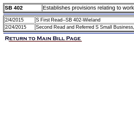
SB 402
Establishes provisions relating to wor
2/4/2015
S First Read--SB 402-Wieland
2/24/2015
Second Read and Referred S Small Business,