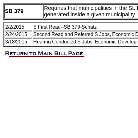
Requires that municipalities in the St
SB 379
generated inside a given municipality
2/2/2015
S First Read--SB 379-Schatz
2/24/2015
Second Read and Referred S Jobs, Economic 
3/18/2015
Hearing Conducted S Jobs, Economic Develop