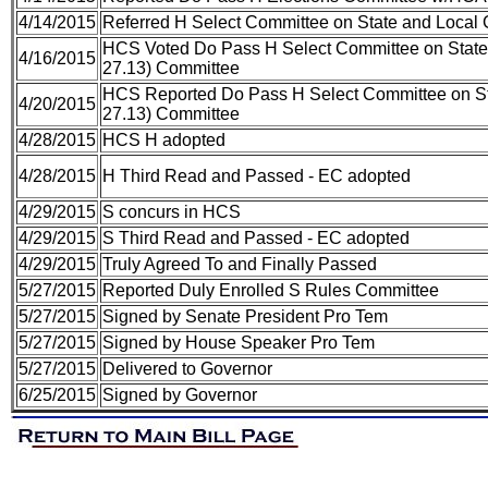
4/14/2015
Referred H Select Committee on State and Local
HCS Voted Do Pass H Select Committee on State
4/16/2015
27.13) Committee
HCS Reported Do Pass H Select Committee on St
4/20/2015
27.13) Committee
4/28/2015
HCS H adopted
4/28/2015
H Third Read and Passed - EC adopted
4/29/2015
S concurs in HCS
4/29/2015
S Third Read and Passed - EC adopted
4/29/2015
Truly Agreed To and Finally Passed
5/27/2015
Reported Duly Enrolled S Rules Committee
5/27/2015
Signed by Senate President Pro Tem
5/27/2015
Signed by House Speaker Pro Tem
5/27/2015
Delivered to Governor
6/25/2015
Signed by Governor