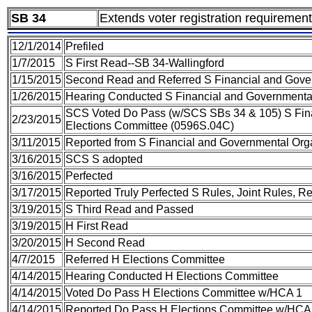
SB 34
Extends voter registration requiremen
12/1/2014
Prefiled
1/7/2015
S First Read--SB 34-Wallingford
1/15/2015
Second Read and Referred S Financial and Gover
1/26/2015
Hearing Conducted S Financial and Governmental
SCS Voted Do Pass (w/SCS SBs 34 & 105) S Fina
2/23/2015
Elections Committee (0596S.04C)
3/11/2015
Reported from S Financial and Governmental Org
3/16/2015
SCS S adopted
3/16/2015
Perfected
3/17/2015
Reported Truly Perfected S Rules, Joint Rules, R
3/19/2015
S Third Read and Passed
3/19/2015
H First Read
3/20/2015
H Second Read
4/7/2015
Referred H Elections Committee
4/14/2015
Hearing Conducted H Elections Committee
4/14/2015
Voted Do Pass H Elections Committee w/HCA 1
4/14/2015
Reported Do Pass H Elections Committee w/HCA