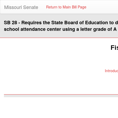
Missouri Senate
Return to Main Bill Page
SB 28 - Requires the State Board of Education to d
school attendance center using a letter grade of A 
Fi
Introdu