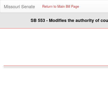
Missouri Senate
Return to Main Bill Page
SB 553 - Modifies the authority of co