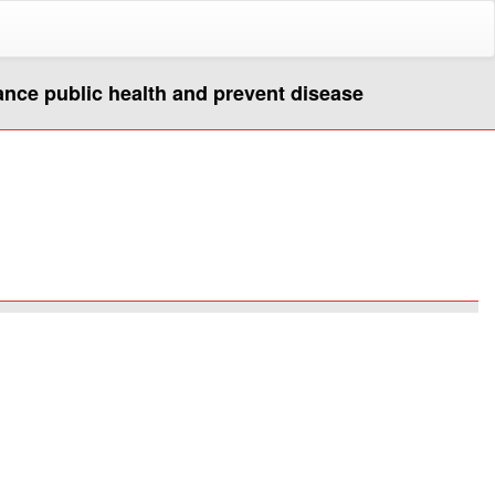
hance public health and prevent disease