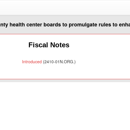
unty health center boards to promulgate rules to en
Fiscal Notes
Introduced
(2410-01N.ORG.)