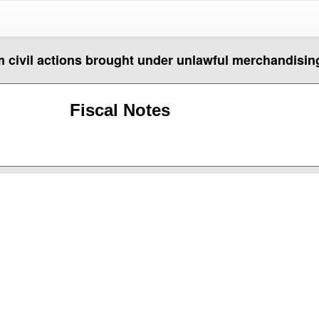
m civil actions brought under unlawful merchandisin
Fiscal Notes