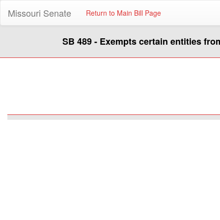
Missouri Senate
Return to Main Bill Page
SB 489 - Exempts certain entities fro