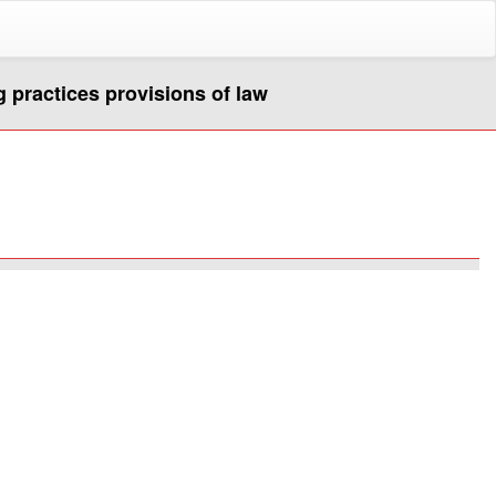
g practices provisions of law