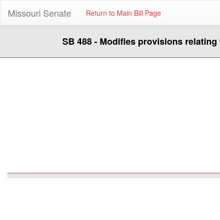
Missouri Senate
Return to Main Bill Page
SB 488 - Modifies provisions relating