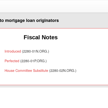
 to mortgage loan originators
Fiscal Notes
Introduced
(2280-01N.ORG.)
Perfected
(2280-01P.ORG.)
House Committee Substitute
(2280-02N.ORG.)