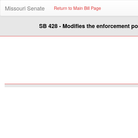
Missouri Senate
Return to Main Bill Page
SB 428 - Modifies the enforcement p