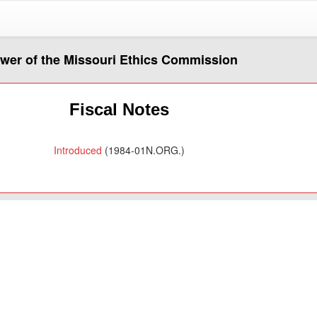
ower of the Missouri Ethics Commission
Fiscal Notes
Introduced
(1984-01N.ORG.)