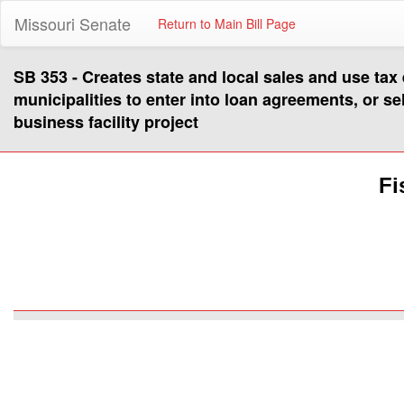
Missouri Senate
Return to Main Bill Page
SB 353 - Creates state and local sales and use tax
municipalities to enter into loan agreements, or se
business facility project
Fi