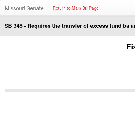
Missouri Senate
Return to Main Bill Page
SB 348 - Requires the transfer of excess fund bala
Fi