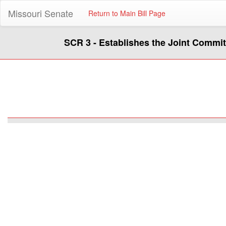
Missouri Senate
Return to Main Bill Page
SCR 3 - Establishes the Joint Commi