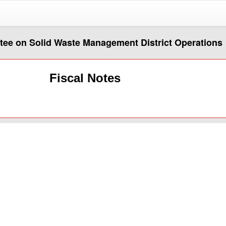
ttee on Solid Waste Management District Operations
Fiscal Notes