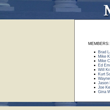
MEMBERS:
Brad L
Mike K
Mike C
Ed Eme
Will Kr
Kurt S
Wayne 
Jason 
Joe Ke
Gina W