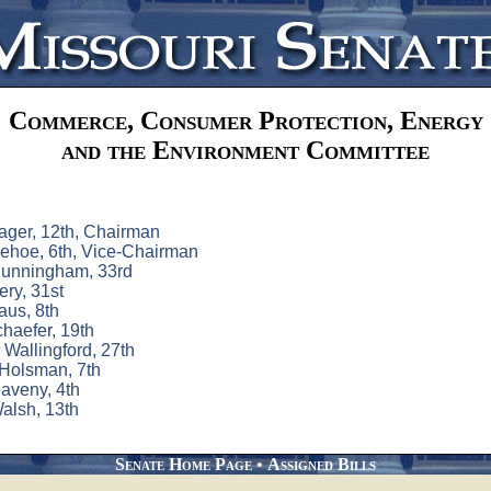
Commerce, Consumer Protection, Energy
and the Environment Committee
ager, 12th, Chairman
ehoe, 6th, Vice-Chairman
unningham, 33rd
ry, 31st
aus, 8th
chaefer, 19th
Wallingford, 27th
Holsman, 7th
aveny, 4th
alsh, 13th
Senate Home Page
•
Assigned Bills