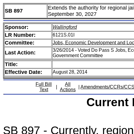
Extends the authority for regional ja
SB 897
September 30, 2027
Sponsor:
Wallingford
LR Number:
6121S.01I
Committee:
Jobs, Economic Development and Lo
3/26/2014 - Voted Do Pass S Jobs, E
Last Action:
Government Committee
Title:
Effective Date:
August 28, 2014
Full Bill
All
|
|
Amendments/CCRs/CC
Text
Actions
Current
SB 897 - Currently, regiona