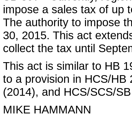
impose a sales tax of up to
The authority to impose t
30, 2015. This act extends 
collect the tax until Sept
This act is similar to HB 1
to a provision in HCS/H
(2014), and HCS/SCS/SB 
MIKE HAMMANN