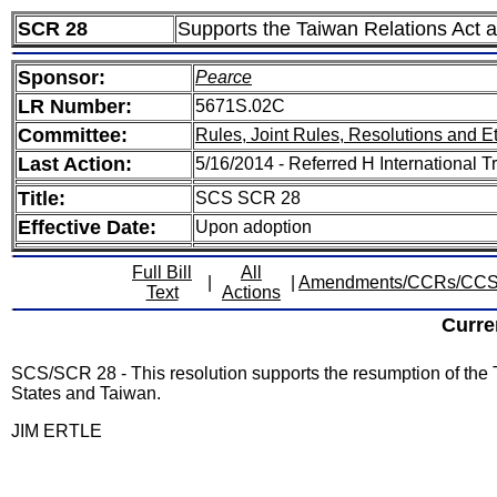
SCR 28
Supports the Taiwan Relations Act
Sponsor:
Pearce
LR Number:
5671S.02C
Committee:
Rules, Joint Rules, Resolutions and E
Last Action:
5/16/2014 - Referred H International 
Title:
SCS SCR 28
Effective Date:
Upon adoption
Full Bill
All
|
|
Amendments/CCRs/CC
Text
Actions
Curre
SCS/SCR 28 - This resolution supports the resumption of th
States and Taiwan.
JIM ERTLE