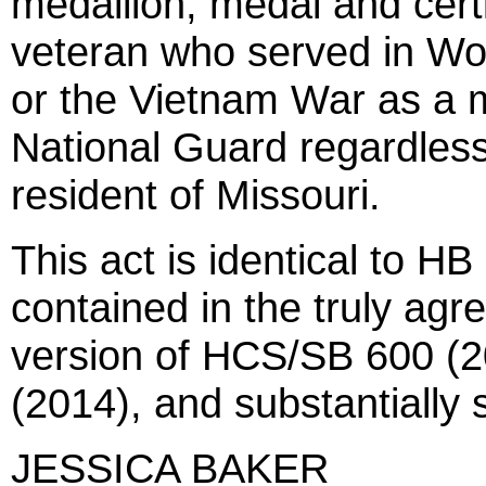
medallion, medal and certi
veteran who served in Wor
or the Vietnam War as a 
National Guard regardless
resident of Missouri.
This act is identical to H
contained in the truly agr
version of HCS/SB 600 (2
(2014), and substantially
JESSICA BAKER