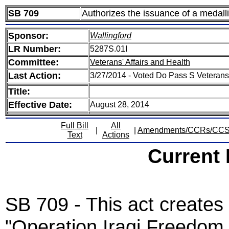
SB 709
Authorizes the issuance of a medalli
Sponsor:
Wallingford
LR Number:
5287S.01I
Committee:
Veterans' Affairs and Health
Last Action:
3/27/2014 - Voted Do Pass S Veterans
Title:
Effective Date:
August 28, 2014
Full Bill
All
|
|
Amendments/CCRs/CC
Text
Actions
Current
SB 709 - This act create
"Operation Iraqi Freedo