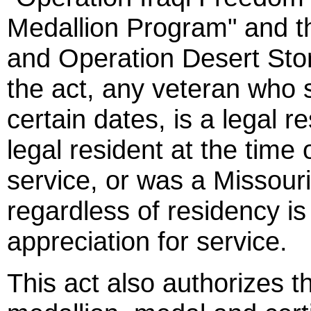
Medallion Program" and t
and Operation Desert Sto
the act, any veteran who 
certain dates, is a legal r
legal resident at the time 
service, or was a Missou
regardless of residency is 
appreciation for service.
This act also authorizes t