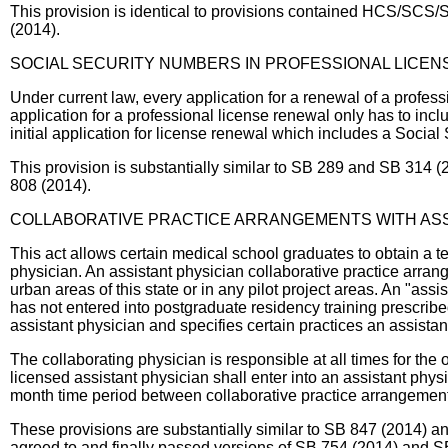
This provision is identical to provisions contained HCS/SCS/S
(2014).
SOCIAL SECURITY NUMBERS IN PROFESSIONAL LICEN
Under current law, every application for a renewal of a professi
application for a professional license renewal only has to incl
initial application for license renewal which includes a Socia
This provision is substantially similar to SB 289 and SB 314 (
808 (2014).
COLLABORATIVE PRACTICE ARRANGEMENTS WITH ASS
This act allows certain medical school graduates to obtain a te
physician. An assistant physician collaborative practice arrang
urban areas of this state or in any pilot project areas. An "
has not entered into postgraduate residency training prescribed
assistant physician and specifies certain practices an assista
The collaborating physician is responsible at all times for the 
licensed assistant physician shall enter into an assistant physi
month time period between collaborative practice arrangements
These provisions are substantially similar to SB 847 (2014) a
agreed to and finally passed versions of SB 754 (2014) and S