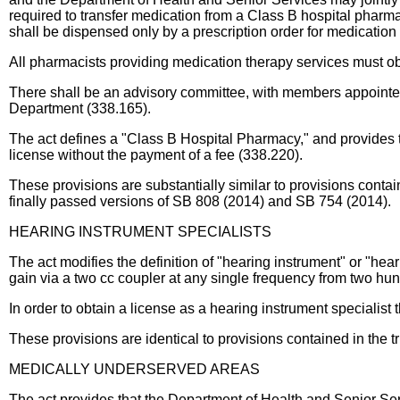
required to transfer medication from a Class B hospital pharmacy
shall be dispensed only by a prescription order for medication
All pharmacists providing medication therapy services must obta
There shall be an advisory committee, with members appointed
Department (338.165).
The act defines a "Class B Hospital Pharmacy," and provides th
license without the payment of a fee (338.220).
These provisions are substantially similar to provisions co
finally passed versions of SB 808 (2014) and SB 754 (2014).
HEARING INSTRUMENT SPECIALISTS
The act modifies the definition of "hearing instrument" or "he
gain via a two cc coupler at any single frequency from two hu
In order to obtain a license as a hearing instrument specialist
These provisions are identical to provisions contained in the 
MEDICALLY UNDERSERVED AREAS
The act provides that the Department of Health and Senior Ser