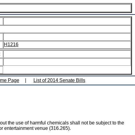
H1216
:
ome Page
|
List of 2014 Senate Bills
out the use of harmful chemicals shall not be subject to the
or entertainment venue (316.265).