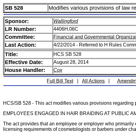
SB 528
Modifies various provisions of law re
Sponsor:
Wallingford
LR Number:
4406H.06C
Committee:
Financial and Governmental Organizat
Last Action:
4/22/2014 - Referred to H Rules Comm
Title:
HCS SB 528
Effective Date:
August 28, 2014
House Handler:
Cox
Full Bill Text
|
All Actions
|
Amendm
HCS/SB 528 - This act modifies various provisions regarding p
EMPLOYEES ENGAGED IN HAIR BRAIDING AT PUBLIC
The act provides that an employee or employer who primarily en
licensing requirements of cosmetologists or barbers under ch