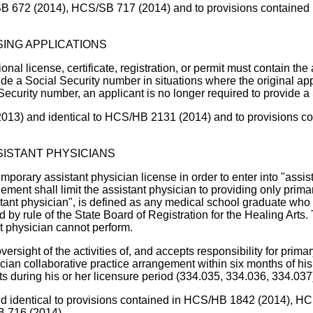
B 672 (2014), HCS/SB 717 (2014) and to provisions contained in
SING APPLICATIONS
onal license, certificate, registration, or permit must contain the
ude a Social Security number in situations where the original app
l Security number, an applicant is no longer required to provide
2013) and identical to HCS/HB 2131 (2014) and to provisions con
ISTANT PHYSICIANS
mporary assistant physician license in order to enter into "assi
ement shall limit the assistant physician to providing only prim
assistant physician", is defined as any medical school graduate 
 by rule of the State Board of Registration for the Healing Arts
nt physician cannot perform.
oversight of the activities of, and accepts responsibility for prim
cian collaborative practice arrangement within six months of his 
 during his or her licensure period (334.035, 334.036, 334.037
nd identical to provisions contained in HCS/HB 1842 (2014), HC
B 716 (2014).