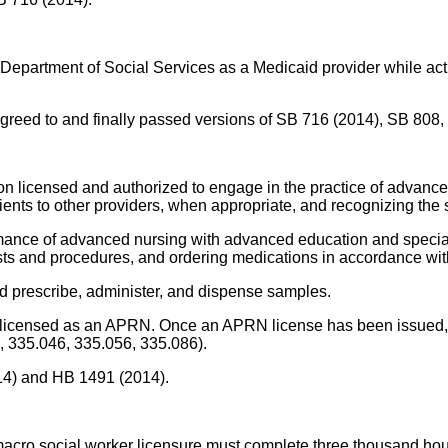
he Department of Social Services as a Medicaid provider while a
ly agreed to and finally passed versions of SB 716 (2014), SB 808
on licensed and authorized to engage in the practice of advance
atients to other providers, when appropriate, and recognizing th
mance of advanced nursing with advanced education and speciali
sts and procedures, and ordering medications in accordance with 
d prescribe, administer, and dispense samples.
e licensed as an APRN. Once an APRN license has been issued, 
, 335.046, 335.056, 335.086).
014) and HB 1491 (2014).
 macro social worker licensure must complete three thousand hou