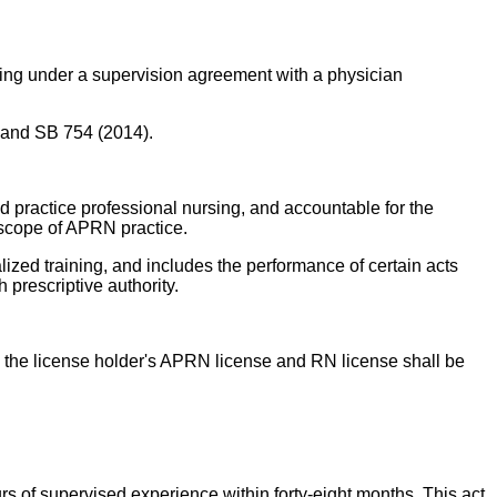
cting under a supervision agreement with a physician
, and SB 754 (2014).
d practice professional nursing, and accountable for the
e scope of APRN practice.
zed training, and includes the performance of certain acts
prescriptive authority.
the license holder's APRN license and RN license shall be
rs of supervised experience within forty-eight months. This act