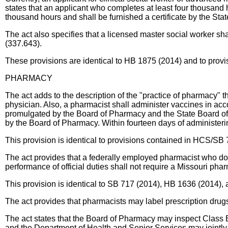
states that an applicant who completes at least four thousand h
thousand hours and shall be furnished a certificate by the St
The act also specifies that a licensed master social worker sh
(337.643).
These provisions are identical to HB 1875 (2014) and to provis
PHARMACY
The act adds to the description of the "practice of pharmacy" th
physician. Also, a pharmacist shall administer vaccines in acc
promulgated by the Board of Pharmacy and the State Board of Re
by the Board of Pharmacy. Within fourteen days of administerin
This provision is identical to provisions contained in HCS/SB
The act provides that a federally employed pharmacist who doe
performance of official duties shall not require a Missouri pha
This provision is identical to SB 717 (2014), HB 1636 (2014),
The act provides that pharmacists may label prescription drugs
The act states that the Board of Pharmacy may inspect Class B
and the Department of Health and Senior Services may jointly p