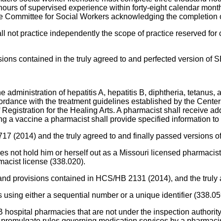
ours of supervised experience within forty-eight calendar months 
ate Committee for Social Workers acknowledging the completion o
all not practice independently the scope of practice reserved fo
ions contained in the truly agreed to and perfected version of 
e administration of hepatitis A, hepatitis B, diphtheria, tetanus,
ordance with the treatment guidelines established by the Center
gistration for the Healing Arts. A pharmacist shall receive addit
g a vaccine a pharmacist shall provide specified information to 
 717 (2014) and the truly agreed to and finally passed versions
s not hold him or herself out as a Missouri licensed pharmacist
rmacist license (338.020).
 and provisions contained in HCS/HB 2131 (2014), and the truly 
 using either a sequential number or a unique identifier (338.05
 hospital pharmacies that are not under the inspection authori
romulgate rules governing medication services by a pharmacist at