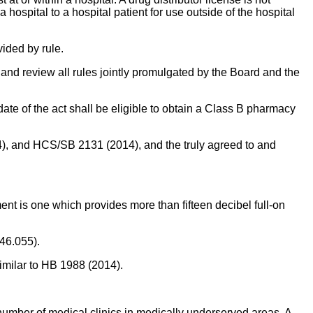
hospital to a hospital patient for use outside of the hospital
vided by rule.
nd review all rules jointly promulgated by the Board and the
ate of the act shall be eligible to obtain a Class B pharmacy
), and HCS/SB 2131 (2014), and the truly agreed to and
ent is one which provides more than fifteen decibel full-on
346.055).
similar to HB 1988 (2014).
number of medical clinics in medically underserved areas. A