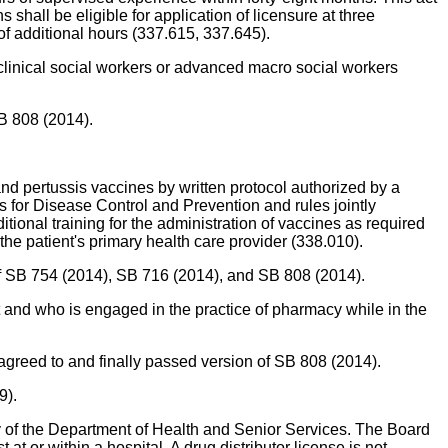
shall be eligible for application of licensure at three
f additional hours (337.615, 337.645).
r clinical social workers or advanced macro social workers
SB 808 (2014).
 and pertussis vaccines by written protocol authorized by a
s for Disease Control and Prevention and rules jointly
ional training for the administration of vaccines as required
the patient's primary health care provider (338.010).
 of SB 754 (2014), SB 716 (2014), and SB 808 (2014).
 and who is engaged in the practice of pharmacy while in the
agreed to and finally passed version of SB 808 (2014).
9).
ty of the Department of Health and Senior Services. The Board
 or within a hospital. A drug distributor license is not