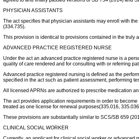
PHYSICIAN ASSISTANTS
The act specifies that physician assistants may enroll with t
(334.735).
This provision is identical to provisions contained in the tru
ADVANCED PRACTICE REGISTERED NURSE
Under the act an advanced practice registered nurse is a pers
quality of care rendered and for consulting with or referring p
Advanced practice registered nursing is defined as the perfor
specified in the act such as patient assessment, performing te
All licensed APRNs are authorized to prescribe medication an
The act provides application requirements in order to becom
treated as one license for renewal purposes(335.016, 335.036
These provisions are substantially similar to SCS/SB 659 (2
CLINICAL SOCIAL WORKER
Currently, an applicant for clinical social worker or advanced