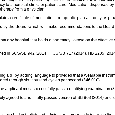
 to a hospital clinic for patient care. Medication dispensed by a 
 therapy from a physician.
in a certificate of medication therapeutic plan authority as pro
 by the Board, which will make recommendations to the Board a
at any hospital that holds a pharmacy license on the effective d
ntained in SCS/SB 942 (2014), HCS/SB 717 (2014), HB 2285 (2014
aring aid" by adding language to provided that a wearable instrum
ndred through six thousand cycles per second (346.010).
 the applicant must successfully pass a qualifying examination (
truly agreed to and finally passed version of SB 808 (2014) and 
vices shall establish and administer a program to increase the 