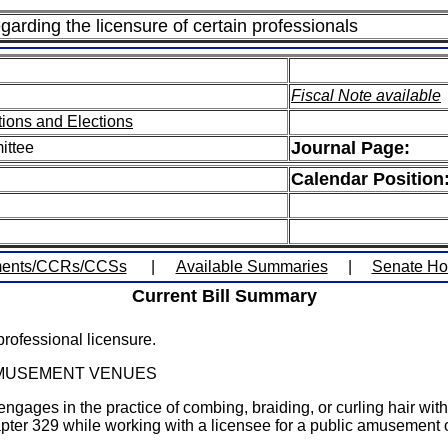
garding the licensure of certain professionals
Fiscal Note available
ions and Elections
Journal Page:
ittee
Calendar Position
ents/CCRs/CCSs
|
Available Summaries
|
Senate H
Current Bill Summary
rofessional licensure.
 AMUSEMENT VENUES
gages in the practice of combing, braiding, or curling hair with
apter 329 while working with a licensee for a public amusement 