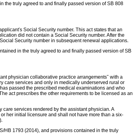
 the truly agreed to and finally passed version of SB 808
 applicant's Social Security number. This act states that an
lication did not contain a Social Security number. After the
 a Social Security number in subsequent renewal applications.
tained in the truly agreed to and finally passed version of SB
stant physician collaborative practice arrangements" with a
ary care services and only in medically underserved rural or
who has passed the prescribed medical examinations and who
. The act prescribes the other requirements to be licensed as an
ary care services rendered by the assistant physician. A
or her initial licensure and shall not have more than a six-
).
S/HB 1793 (2014), and provisions contained in the truly