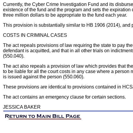
Currently, the Cyber Crime Investigation Fund and its disburs
existence of the fund and the program and sets the expiration 
three million dollars to be appropriate to the fund each year.
This provision is substantially similar to HB 1906 (2014), an
COSTS IN CRIMINAL CASES
The act repeals provisions of law requiring the state to pay t
defendant is acquitted, and that in all other trials on indictmen
(550.040).
The act also repeals a provision of law which provides that 
to be liable for all the court costs in any case where a perso
is issued against the person (550.060).
These provisions are identical to provisions contained in HC
The act contains an emergency clause for certain sections.
JESSICA BAKER