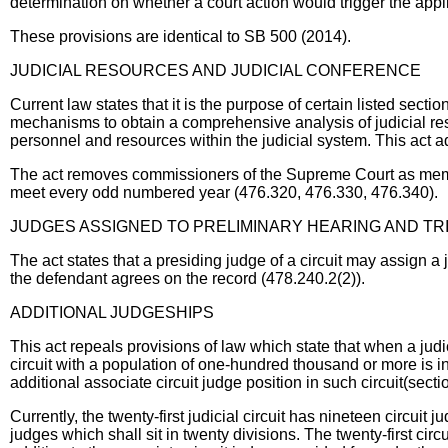
determination on whether a court action would trigger the applic
These provisions are identical to SB 500 (2014).
JUDICIAL RESOURCES AND JUDICIAL CONFERENCE
Current law states that it is the purpose of certain listed sec
mechanisms to obtain a comprehensive analysis of judicial res
personnel and resources within the judicial system. This act ad
The act removes commissioners of the Supreme Court as membe
meet every odd numbered year (476.320, 476.330, 476.340).
JUDGES ASSIGNED TO PRELIMINARY HEARING AND TR
The act states that a presiding judge of a circuit may assign a j
the defendant agrees on the record (478.240.2(2)).
ADDITIONAL JUDGESHIPS
This act repeals provisions of law which state that when a judi
circuit with a population of one-hundred thousand or more is in 
additional associate circuit judge position in such circuit(sect
Currently, the twenty-first judicial circuit has nineteen circuit j
judges which shall sit in twenty divisions. The twenty-first circ