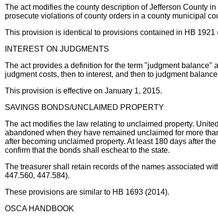
The act modifies the county description of Jefferson County in
prosecute violations of county orders in a county municipal cou
This provision is identical to provisions contained in HB 19
INTEREST ON JUDGMENTS
The act provides a definition for the term "judgment balance" a
judgment costs, then to interest, and then to judgment balance
This provision is effective on January 1, 2015.
SAVINGS BONDS/UNCLAIMED PROPERTY
The act modifies the law relating to unclaimed property. Unit
abandoned when they have remained unclaimed for more than 3 y
after becoming unclaimed property. At least 180 days after the b
confirm that the bonds shall escheat to the state.
The treasurer shall retain records of the names associated wit
447.560, 447.584).
These provisions are similar to HB 1693 (2014).
OSCA HANDBOOK