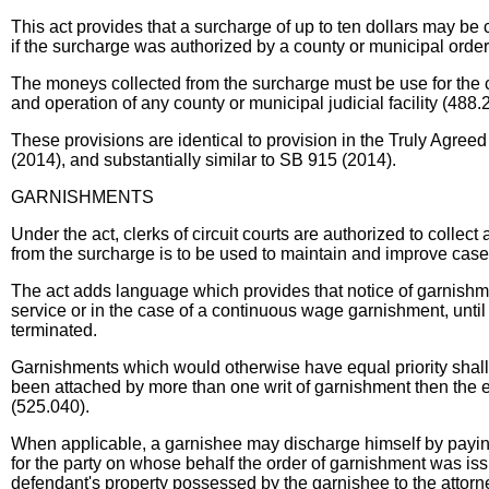
This act provides that a surcharge of up to ten dollars may be co
if the surcharge was authorized by a county or municipal order,
The moneys collected from the surcharge must be use for the 
and operation of any county or municipal judicial facility (488.
These provisions are identical to provision in the Truly Agr
(2014), and substantially similar to SB 915 (2014).
GARNISHMENTS
Under the act, clerks of circuit courts are authorized to coll
from the surcharge is to be used to maintain and improve case
The act adds language which provides that notice of garnishment
service or in the case of a continuous wage garnishment, until t
terminated.
Garnishments which would otherwise have equal priority shall
been attached by more than one writ of garnishment then the e
(525.040).
When applicable, a garnishee may discharge himself by paying
for the party on whose behalf the order of garnishment was issu
defendant's property possessed by the garnishee to the attorn