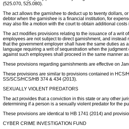
(525.070, 525.080).
The act allows the garnishee to deduct up to twenty dollars,
debtor when the garnishee is a financial institution, for expe
may also file a motion with the court to obtain additional costs
The act modifies provisions relating to the issuance of a writ 
employees are not subject to direct garnishment, and instead 
that the government employer shall have the same duties as a
language requiring a writ of sequestration when the judgment
against such employees shall proceed in the same manner as
These provisions regarding garnishments are effective on Jan
These provisions are similar to provisions contained in HC
SS/SCS/HCS/HB 374 & 434 (2013).
SEXUALLY VIOLENT PREDATORS
The act provides that a conviction in this state or any other ju
determining if a person is a sexually violent predator for the
These provisions are identical to HB 1741 (2014) and provis
CYBER CRIME INVESTIGATION FUND