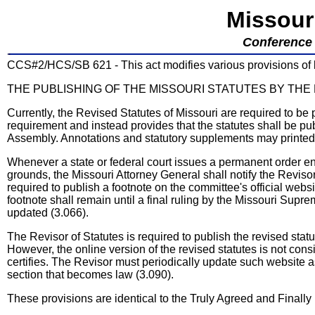
Missour
Conference 
CCS#2/HCS/SB 621 - This act modifies various provisions of la
THE PUBLISHING OF THE MISSOURI STATUTES BY THE
Currently, the Revised Statutes of Missouri are required to be 
requirement and instead provides that the statutes shall be pu
Assembly. Annotations and statutory supplements may printed w
Whenever a state or federal court issues a permanent order en
grounds, the Missouri Attorney General shall notify the Reviso
required to publish a footnote on the committee's official websit
footnote shall remain until a final ruling by the Missouri Supre
updated (3.066).
The Revisor of Statutes is required to publish the revised stat
However, the online version of the revised statutes is not consi
certifies. The Revisor must periodically update such website a
section that becomes law (3.090).
These provisions are identical to the Truly Agreed and Fina