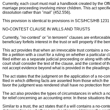
Currently, each court must mail a handbook created by the Offic
marriage proceeding involving minor children. This act specifi
dissolution rather than "mail" (452.556).
This provision is identical to provisions in SCS/HCS/HB 1231
NO-CONTEST CLAUSE IN WILLS AND TRUSTS
Currently, "no-contest" or "in terrorem" clauses are enforceable
beneficiary forfeits interest in the trust or will property if the ben
This act provides that when an irrevocable trust contains a no-
file a petition with a court for a ruling on whether a particular c
filed either as a separate judicial proceeding or along with othe
court shall consider the text of the clause, and the context of th
not accept evidence beyond what is provided in the pleadings 
The act states that the judgment on the application of a no-con
filed in which differing facts are asserted from those which t
favor the judgment was rendered shall have no protection from
The act also provides the types of circumstances in which a no
for relief concerning an accounting error. In these situations 
Similar to a trust, the act states that if a will contains a no-con