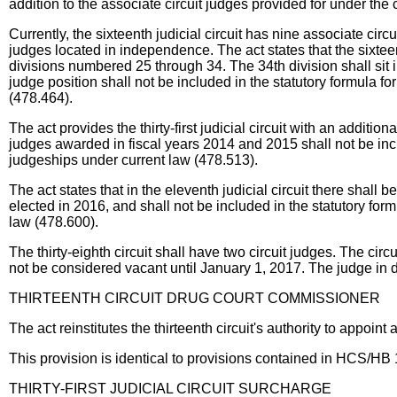
addition to the associate circuit judges provided for under the 
Currently, the sixteenth judicial circuit has nine associate circ
judges located in independence. The act states that the sixteent
divisions numbered 25 through 34. The 34th division shall sit i
judge position shall not be included in the statutory formula fo
(478.464).
The act provides the thirty-first judicial circuit with an addition
judges awarded in fiscal years 2014 and 2015 shall not be inclu
judgeships under current law (478.513).
The act states that in the eleventh judicial circuit there shall b
elected in 2016, and shall not be included in the statutory form
law (478.600).
The thirty-eighth circuit shall have two circuit judges. The circ
not be considered vacant until January 1, 2017. The judge in d
THIRTEENTH CIRCUIT DRUG COURT COMMISSIONER
The act reinstitutes the thirteenth circuit's authority to appoin
This provision is identical to provisions contained in HCS/
THIRTY-FIRST JUDICIAL CIRCUIT SURCHARGE