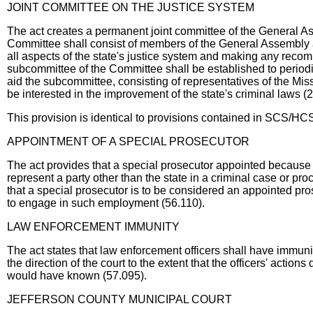
JOINT COMMITTEE ON THE JUSTICE SYSTEM
The act creates a permanent joint committee of the General A
Committee shall consist of members of the General Assembly 
all aspects of the state's justice system and making any rec
subcommittee of the Committee shall be established to periodi
aid the subcommittee, consisting of representatives of the Mi
be interested in the improvement of the state's criminal laws (
This provision is identical to provisions contained in SCS/HC
APPOINTMENT OF A SPECIAL PROSECUTOR
The act provides that a special prosecutor appointed because t
represent a party other than the state in a criminal case or proc
that a special prosecutor is to be considered an appointed pro
to engage in such employment (56.110).
LAW ENFORCEMENT IMMUNITY
The act states that law enforcement officers shall have immunity
the direction of the court to the extent that the officers' actio
would have known (57.095).
JEFFERSON COUNTY MUNICIPAL COURT