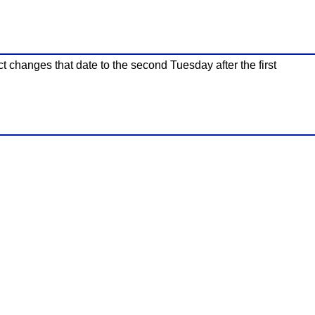
ct changes that date to the second Tuesday after the first