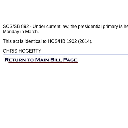
SCS/SB 892 - Under current law, the presidential primary is hel
Monday in March.
This act is identical to HCS/HB 1902 (2014).
CHRIS HOGERTY