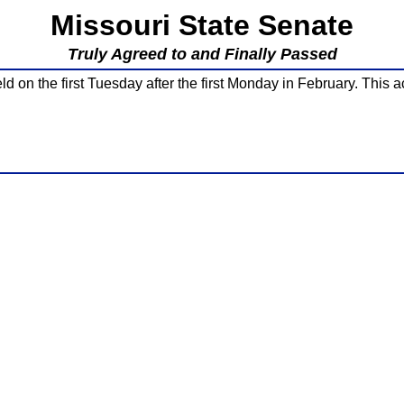
Missouri State Senate
Truly Agreed to and Finally Passed
d on the first Tuesday after the first Monday in February. This a