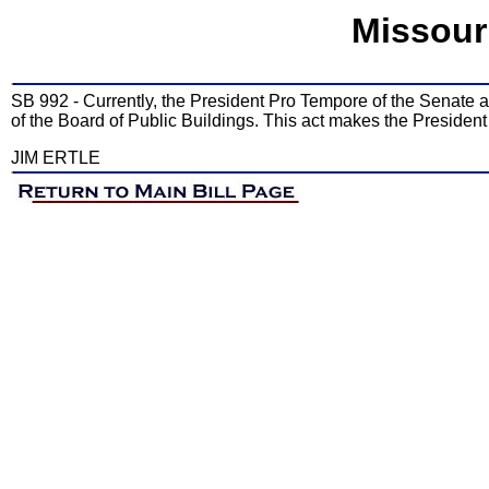
Missour
SB 992 - Currently, the President Pro Tempore of the Senate
of the Board of Public Buildings. This act makes the Presiden
JIM ERTLE