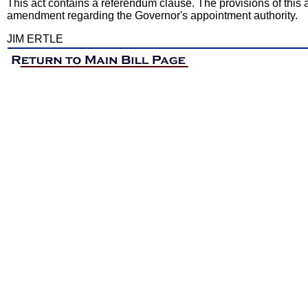
This act contains a referendum clause. The provisions of this 
amendment regarding the Governor's appointment authority.
JIM ERTLE