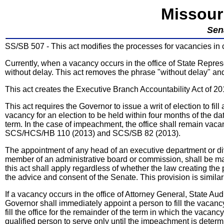
Missour
Sen
SS/SB 507 - This act modifies the processes for vacancies in ce
Currently, when a vacancy occurs in the office of State Represe
without delay. This act removes the phrase "without delay" and 
This act creates the Executive Branch Accountability Act of 20
This act requires the Governor to issue a writ of election to fil
vacancy for an election to be held within four months of the date
term. In the case of impeachment, the office shall remain vacan
SCS/HCS/HB 110 (2013) and SCS/SB 82 (2013).
The appointment of any head of an executive department or div
member of an administrative board or commission, shall be ma
this act shall apply regardless of whether the law creating the
the advice and consent of the Senate. This provision is simila
If a vacancy occurs in the office of Attorney General, State Audi
Governor shall immediately appoint a person to fill the vacancy
fill the office for the remainder of the term in which the vaca
qualified person to serve only until the impeachment is determin