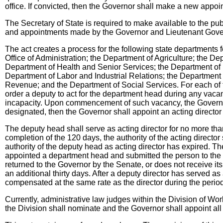
office. If convicted, then the Governor shall make a new appoin
The Secretary of State is required to make available to the pu
and appointments made by the Governor and Lieutenant Gove
The act creates a process for the following state departments
Office of Administration; the Department of Agriculture; the 
Department of Health and Senior Services; the Department of I
Department of Labor and Industrial Relations; the Department 
Revenue; and the Department of Social Services. For each of 
order a deputy to act for the department head during any vacanc
incapacity. Upon commencement of such vacancy, the Governor 
designated, then the Governor shall appoint an acting directo
The deputy head shall serve as acting director for no more th
completion of the 120 days, the authority of the acting director
authority of the deputy head as acting director has expired. Th
appointed a department head and submitted the person to the Se
returned to the Governor by the Senate, or does not receive its
an additional thirty days. After a deputy director has served as
compensated at the same rate as the director during the period
Currently, administrative law judges within the Division of Wo
the Division shall nominate and the Governor shall appoint al