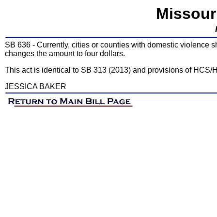
Missour
SB 636 - Currently, cities or counties with domestic violence s
changes the amount to four dollars.
This act is identical to SB 313 (2013) and provisions of HCS/
JESSICA BAKER