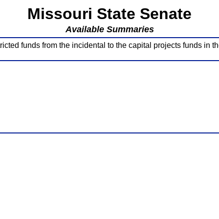
Missouri State Senate
Available Summaries
ricted funds from the incidental to the capital projects funds in