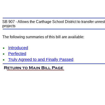
SB 907 - Allows the Carthage School District to transfer unrest
projects
The following summaries of this bill are available:
Introduced
Perfected
Truly Agreed to and Finally Passed