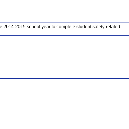
 the 2014-2015 school year to complete student safety-related