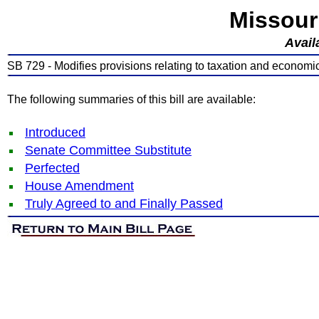
Missour
Avail
SB 729 - Modifies provisions relating to taxation and econom
The following summaries of this bill are available:
Introduced
Senate Committee Substitute
Perfected
House Amendment
Truly Agreed to and Finally Passed