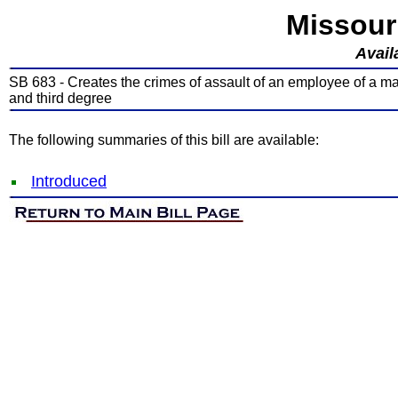
Missour
Avail
SB 683 - Creates the crimes of assault of an employee of a mass
and third degree
The following summaries of this bill are available:
Introduced