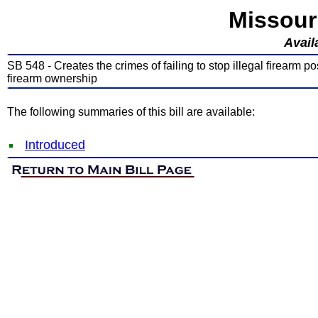
Missour
Avail
SB 548 - Creates the crimes of failing to stop illegal firearm po
firearm ownership
The following summaries of this bill are available:
Introduced