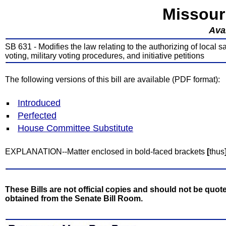
Missour
Avai
SB 631 - Modifies the law relating to the authorizing of local 
voting, military voting procedures, and initiative petitions
The following versions of this bill are available (PDF format):
Introduced
Perfected
House Committee Substitute
EXPLANATION--Matter enclosed in bold-faced brackets
[
thus
These Bills are not official copies and should not be quote
obtained from the Senate Bill Room.